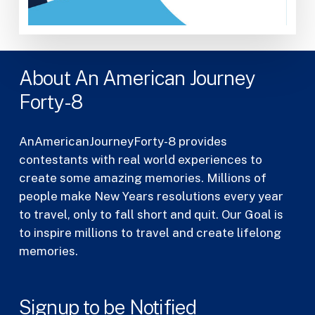
About An American Journey
Forty-8
AnAmericanJourneyForty-8 provides
contestants with real world experiences to
create some amazing memories. Millions of
people make New Years resolutions every year
to travel, only to fall short and quit. Our Goal is
to inspire millions to travel and create lifelong
memories.
Signup to be Notified