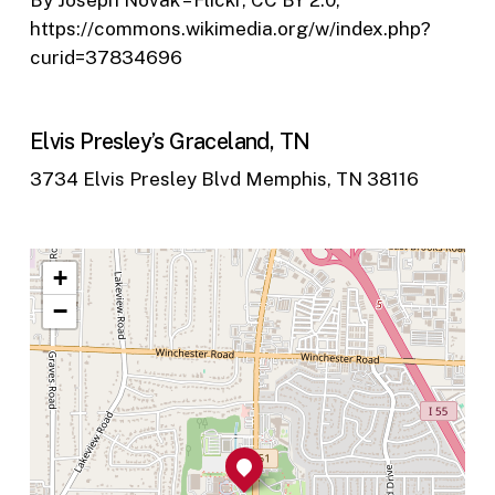
By Joseph Novak – Flickr, CC BY 2.0,
https://commons.wikimedia.org/w/index.php?
curid=37834696
Elvis Presley’s Graceland, TN
3734 Elvis Presley Blvd Memphis, TN 38116
+
−