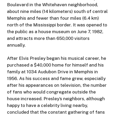
Boulevard in the Whitehaven neighborhood,
about nine miles (14 kilometers) south of central
Memphis and fewer than four miles (6.4 km)
north of the Mississippi border. It was opened to
the public as a house museum on June 7, 1982,
and attracts more than 650,000 visitors
annually.
After Elvis Presley began his musical career, he
purchased a $40,000 home for himself and his
family at 1034 Audubon Drive in Memphis in
1956. As his success and fame grew, especially
after his appearances on television, the number
of fans who would congregate outside the
house increased. Presley’s neighbors, although
happy to have a celebrity living nearby,
concluded that the constant gathering of fans