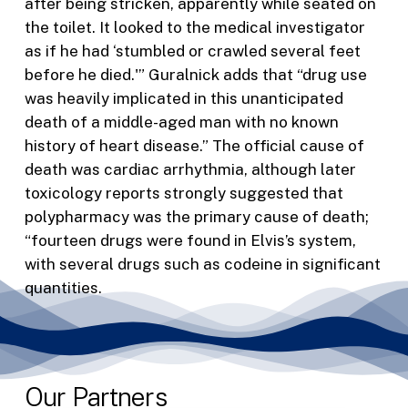
after being stricken, apparently while seated on
the toilet. It looked to the medical investigator
as if he had ‘stumbled or crawled several feet
before he died.'” Guralnick adds that “drug use
was heavily implicated in this unanticipated
death of a middle-aged man with no known
history of heart disease.” The official cause of
death was cardiac arrhythmia, although later
toxicology reports strongly suggested that
polypharmacy was the primary cause of death;
“fourteen drugs were found in Elvis’s system,
with several drugs such as codeine in significant
quantities.
Our Partners