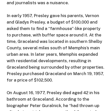
and journalists was a nuisance.
In early 1957, Presley gave his parents, Vernon
and Gladys Presley, a budget of $100,000 and
asked them to find a “farmhouse”-like property
to purchase, with buffer space around it. At the
time, Graceland was located in southern Shelby
County, several miles south of Memphis’s main
urban area. In later years, Memphis expanded
with residential developments, resulting in
Graceland being surrounded by other properties.
Presley purchased Graceland on March 19, 1957,
for a price of $102,500.
On August 16, 1977, Presley died aged 42 in his
bathroom at Graceland. According to the
biographer Peter Guralnick, he “had thrown up