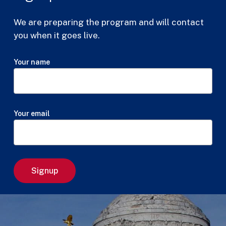
We are preparing the program and will contact
you when it goes live.
Your name
Your email