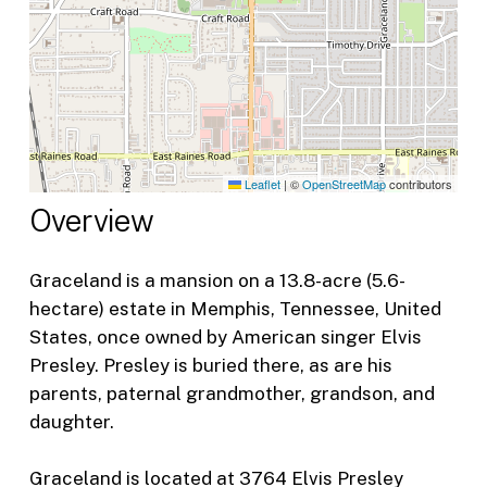
Leaflet
|
©
OpenStreetMap
contributors
Overview
Graceland is a mansion on a 13.8-acre (5.6-
hectare) estate in Memphis, Tennessee, United
States, once owned by American singer Elvis
Presley. Presley is buried there, as are his
parents, paternal grandmother, grandson, and
daughter.
Graceland is located at 3764 Elvis Presley